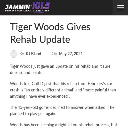
Tiger Woods Gives
Rehab Update
On
May 27, 2021
By
KJ Bland
Tiger Woods just gave an update on his rehab and it sure
does sound painful.
Woods told Golf Digest that his rehab from February’s car
crash is “an entirely different animal” and “more painful than
anything I have ever experienced”.
The 45-year-old golfer declined to answer when asked if he
planned to play golf again.
Woods has been keeping a tight lid on his rehab process, but