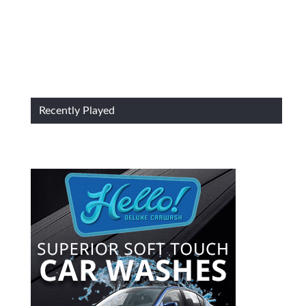
Recently Played