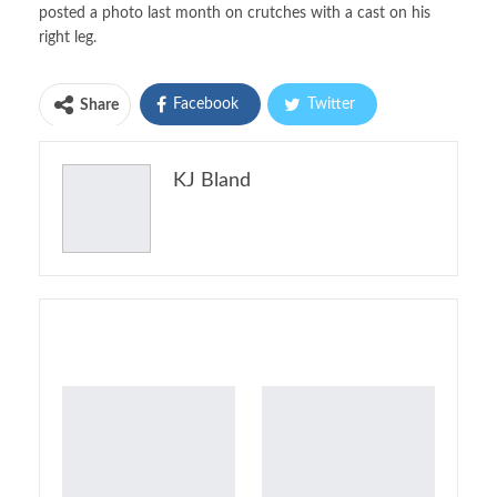
posted a photo last month on crutches with a cast on his
right leg.
Facebook
Twitter
Share
Pinterest
Email
KJ Bland
Print
You might also like