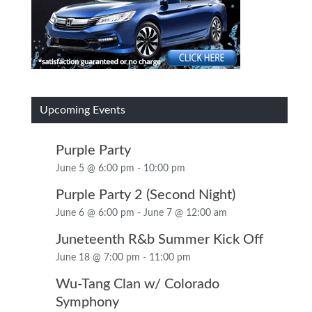
Upcoming Events
Purple Party
June 5 @ 6:00 pm
-
10:00 pm
Purple Party 2 (Second Night)
June 6 @ 6:00 pm
-
June 7 @ 12:00 am
Juneteenth R&b Summer Kick Off
June 18 @ 7:00 pm
-
11:00 pm
Wu-Tang Clan w/ Colorado
Symphony