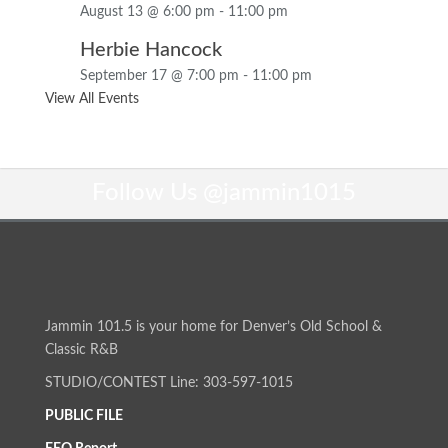
August 13 @ 6:00 pm
-
11:00 pm
Herbie Hancock
September 17 @ 7:00 pm
-
11:00 pm
View All Events
Follow Us
@jammin1015
Jammin 101.5 is your home for Denver’s Old School &
Classic R&B
STUDIO/CONTEST Line: 303-597-1015
PUBLIC FILE