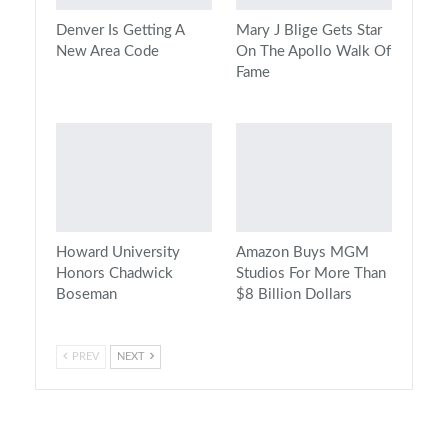
Denver Is Getting A
Mary J Blige Gets Star
New Area Code
On The Apollo Walk Of
Fame
Howard University
Amazon Buys MGM
Honors Chadwick
Studios For More Than
Boseman
$8 Billion Dollars
PREV
NEXT
On Air Now