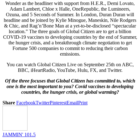
Wonder as the headliner with support from H.E.R., Demi Lovato,
Adam Lambert, Chloe x Halle, OneRepublic, the Lumineers,
Ozuna, and 5 Seconds of Summer. In London, Duran Duran will
headline and be joined by Kylie Minogue, Maneskin, Nile Rodgers
& Chic, and Rag’n’Bone Man at a yet-to-be-disclosed “spectacular
location.” The three goals of Global Citizen are to get a billion
COVID-19 vaccines to developing countries by the end of Summer,
the hunger crisis, and a breakthrough climate negotiation to get
Fortune 500 companies to commit to reducing their carbon
emissions.
You can watch Global Citizen Live on September 25th on ABC,
BBC, iHeartRadio, YouTube, Hulu, FX, and Twitter.
Of the three focuses that Global Citizen has committed to, which
one is the most important to you? Covid vaccines to developing
countries, the hunger crisis, or global warming?
Share
Facebook
Twitter
Pinterest
Email
Print
JAMMIN' 101.5