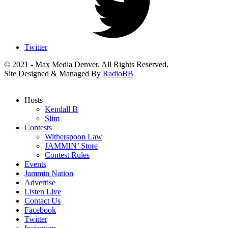
Twitter
© 2021 - Max Media Denver. All Rights Reserved.
Site Designed & Managed By
RadioBB
Hosts
Kendall B
Slim
Contests
Witherspoon Law
JAMMIN’ Store
Contest Rules
Events
Jammin Nation
Advertise
Listen Live
Contact Us
Facebook
Twitter