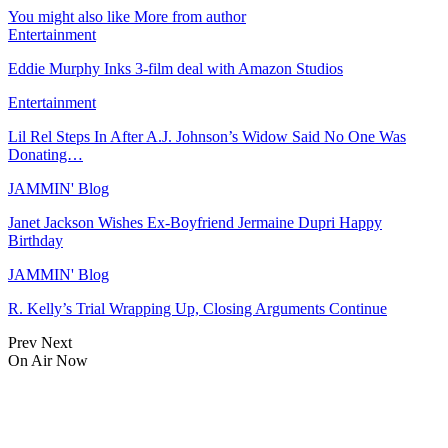
You might also like
More from author
Entertainment
Eddie Murphy Inks 3-film deal with Amazon Studios
Entertainment
Lil Rel Steps In After A.J. Johnson’s Widow Said No One Was
Donating…
JAMMIN' Blog
Janet Jackson Wishes Ex-Boyfriend Jermaine Dupri Happy
Birthday
JAMMIN' Blog
R. Kelly’s Trial Wrapping Up, Closing Arguments Continue
Prev
Next
On Air Now