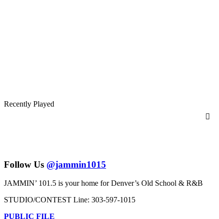
Recently Played
Follow Us
@jammin1015
JAMMIN’ 101.5 is your home for Denver’s Old School & R&B
STUDIO/CONTEST Line: 303-597-1015
PUBLIC FILE