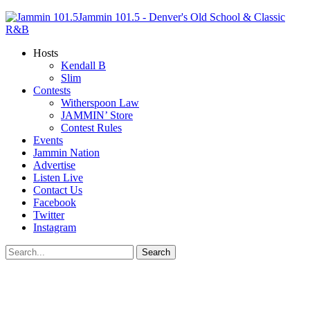
Jammin 101.5 - Denver's Old School & Classic
R&B
Hosts
Kendall B
Slim
Contests
Witherspoon Law
JAMMIN’ Store
Contest Rules
Events
Jammin Nation
Advertise
Listen Live
Contact Us
Facebook
Twitter
Instagram