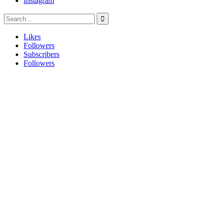
Instagram
Likes
Followers
Subscribers
Followers