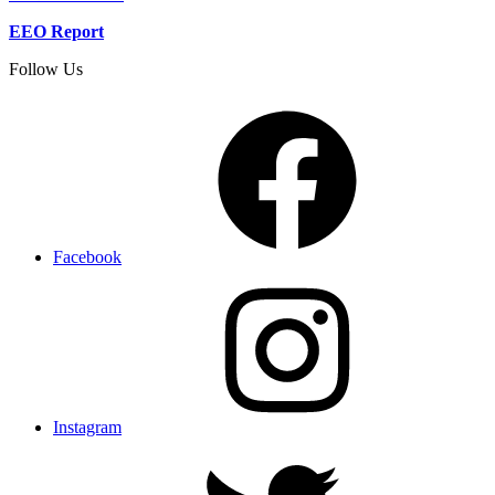
EEO Report
Follow Us
Facebook
Instagram