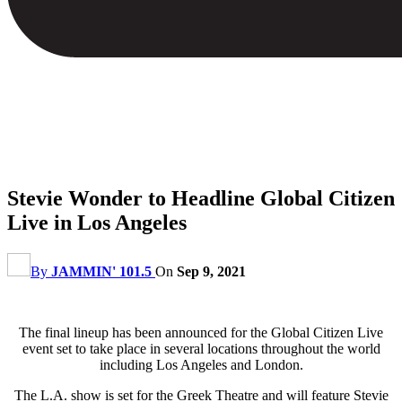
Stevie Wonder to Headline Global Citizen
Live in Los Angeles
By
JAMMIN' 101.5
On
Sep 9, 2021
The final lineup has been announced for the Global Citizen Live
event set to take place in several locations throughout the world
including Los Angeles and London.
The L.A. show is set for the Greek Theatre and will feature Stevie