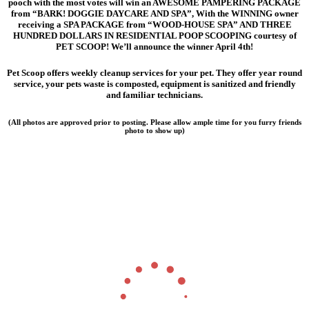
pooch with the most votes will win an AWESOME
PAMPERING PACKAGE
from “BARK! DOGGIE DAYCARE AND SPA”, With the WINNING owner
receiving a SPA PACKAGE from “WOOD-HOUSE SPA” AND THREE
HUNDRED DOLLARS IN RESIDENTIAL POOP SCOOPING
courtesy of
PET SCOOP! We’ll announce the winner April 4th!
Pet Scoop offers weekly cleanup services for your pet. They offer year round
service, your pets waste is composted, equipment is sanitized and friendly
and familiar technicians.
(All photos are approved prior to posting. Please allow ample time for you furry friends
photo to show up)