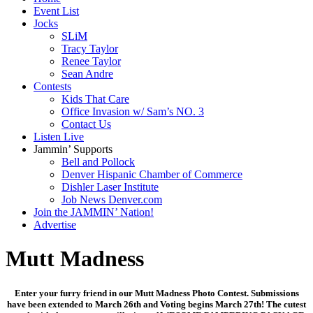
Event List
Jocks
SLiM
Tracy Taylor
Renee Taylor
Sean Andre
Contests
Kids That Care
Office Invasion w/ Sam’s NO. 3
Contact Us
Listen Live
Jammin’ Supports
Bell and Pollock
Denver Hispanic Chamber of Commerce
Dishler Laser Institute
Job News Denver.com
Join the JAMMIN’ Nation!
Advertise
Mutt Madness
Enter your furry friend in our Mutt Madness Photo Contest. Submissions
have been extended to March 26th and Voting begins March 27th! The cutest