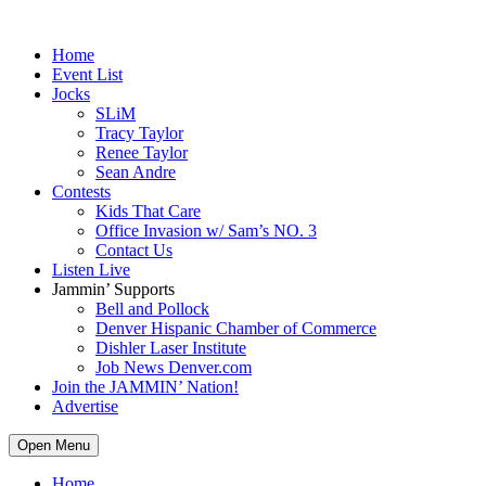
Home
Event List
Jocks
SLiM
Tracy Taylor
Renee Taylor
Sean Andre
Contests
Kids That Care
Office Invasion w/ Sam’s NO. 3
Contact Us
Listen Live
Jammin’ Supports
Bell and Pollock
Denver Hispanic Chamber of Commerce
Dishler Laser Institute
Job News Denver.com
Join the JAMMIN’ Nation!
Advertise
Open Menu
Home