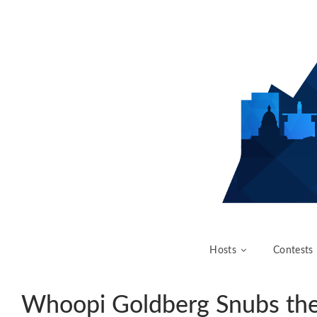
Hosts
Contests
Whoopi Goldberg Snubs th