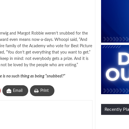
erwig and Margot Robbie weren’t snubbed for the
 Award even means now-a-days. Whoopi said, “And
 entire family of the Academy who vote for Best Picture
ed, “You don’t get everything that you want to get.”
eep in mind: not everybody gets a prize. And it is
 not be loved by the people who are voting.”
e is no such thing as being “snubbed?”
Email
Print
Recently Pl