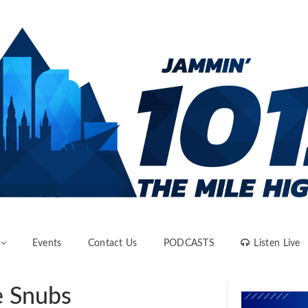
Events
Contact Us
PODCASTS
Listen Live
e Snubs