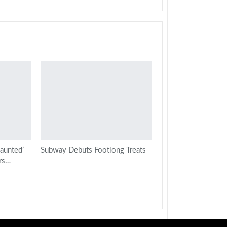
aunted’
Subway Debuts Footlong Treats
rs…