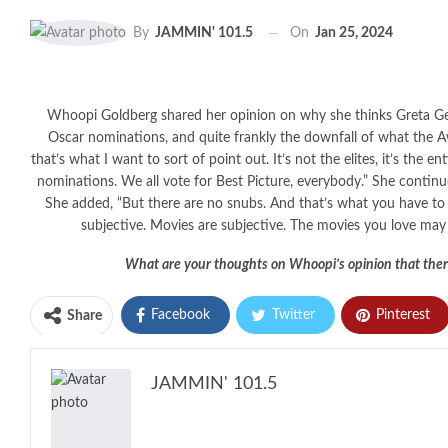
On
Jan 25, 2024
By
JAMMIN' 101.5
Whoopi Goldberg shared her opinion on why she thinks Greta G
Oscar nominations, and quite frankly the downfall of what the
that’s what I want to sort of point out. It’s not the elites, it’s the
nominations. We all vote for Best Picture, everybody.” She continu
She added, “But there are no snubs. And that’s what you have to k
subjective. Movies are subjective. The movies you love may
What are your thoughts on Whoopi’s opinion that ther
Facebook
Twitter
Pinterest
Share
JAMMIN' 101.5