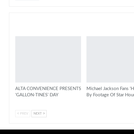
You might also like
ALTA CONVENIENCE PRESENTS
Michael Jackson Fans ‘H
‘GALLON-TINES’ DAY
By Footage Of Star Hou
PREV
NEXT