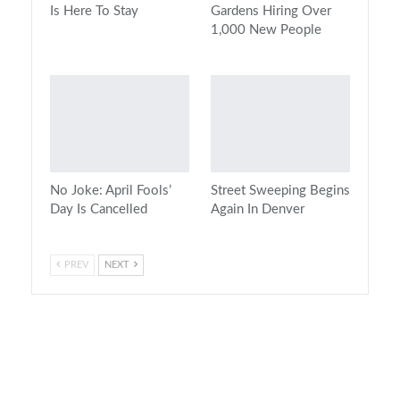
Is Here To Stay
Gardens Hiring Over
1,000 New People
No Joke: April Fools’
Street Sweeping Begins
Day Is Cancelled
Again In Denver
PREV
NEXT
On Air Now