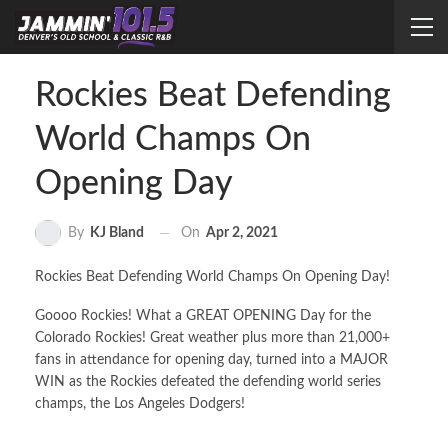
Rockies Beat Defending
World Champs On
Opening Day
On
Apr 2, 2021
By
KJ Bland
Rockies Beat Defending World Champs On Opening Day!
Goooo Rockies! What a GREAT OPENING Day for the
Colorado Rockies! Great weather plus more than 21,000+
fans in attendance for opening day, turned into a MAJOR
WIN as the Rockies defeated the defending world series
champs, the Los Angeles Dodgers!