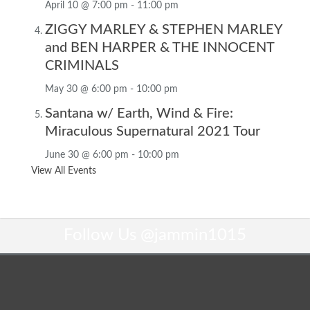
April 10 @ 7:00 pm
-
11:00 pm
ZIGGY MARLEY & STEPHEN MARLEY
and BEN HARPER & THE INNOCENT
CRIMINALS
May 30 @ 6:00 pm
-
10:00 pm
Santana w/ Earth, Wind & Fire:
Miraculous Supernatural 2021 Tour
June 30 @ 6:00 pm
-
10:00 pm
View All Events
Follow Us
@jammin1015