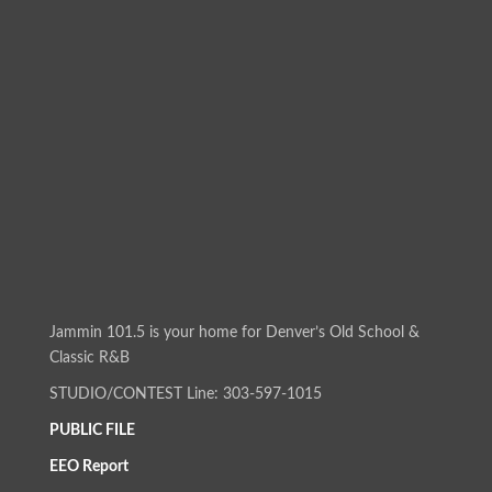
Jammin 101.5 is your home for Denver’s Old School &
Classic R&B
STUDIO/CONTEST Line: 303-597-1015
PUBLIC FILE
EEO Report