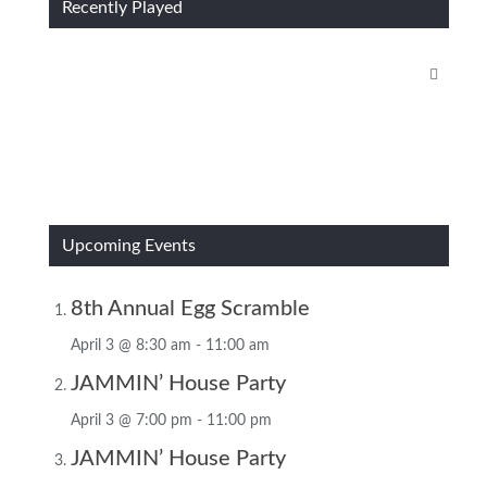
Recently Played
Upcoming Events
8th Annual Egg Scramble
April 3 @ 8:30 am
-
11:00 am
JAMMIN’ House Party
April 3 @ 7:00 pm
-
11:00 pm
JAMMIN’ House Party