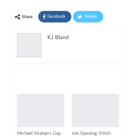
Facebook
Twitter
Share
Pinterest
Email
KJ Bland
Print
You might also like
Michael Strahan’s Gap
Job Opening: Elitch