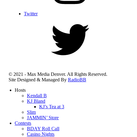
Twitter
© 2021 - Max Media Denver. All Rights Reserved.
Site Designed & Managed By
RadioBB
Hosts
Kendall B
KJ Bland
KJ’s Tea at 3
Slim
JAMMIN’ Store
Contests
BDAY Roll Call
Casino Nights