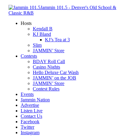
Jammin 101.5 - Denver's Old School &
Classic R&B
Hosts
Kendall B
KJ Bland
KJ’s Tea at 3
Slim
JAMMIN’ Store
Contests
BDAY Roll Call
Casino Nights
Hello Deluxe Car Wash
JAMMIN’ on the JOB
JAMMIN’ Store
Contest Rules
Events
Jammin Nation
Advertise
Listen Live
Contact Us
Facebook
Twitter
Instagram