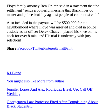
Floyd family attorney Ben Crump said in a statement that the
settlement “sends a powerful message that Black lives do
matter and police brutality against people of color must end.”
Also included in the payout, will be $500,000 for the
neighborhood where Floyd was arrested and died in police
custody as ex officer Derek Chauvin placed his knee on his
neck for over 8 minutes! His trial is underway with jury
selection!
Share
Facebook
Twitter
Pinterest
Email
Print
KJ Bland
You might also like
More from author
Jennifer Lopez And Alex Rodriquez Break Up, Call Off
Wedding
Georgetown Law Professor Fired After Complaining About
Black Students…