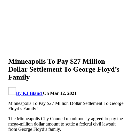
Minneapolis To Pay $27 Million
Dollar Settlement To George Floyd’s
Family
By
KJ Bland
On
Mar 12, 2021
Minneapolis To Pay $27 Million Dollar Settlement To George
Floyd’s Family!
The Minneapolis City Council unanimously agreed to pay the
mega-million dollar amount to settle a federal civil lawsuit
from George Floyd’s family.