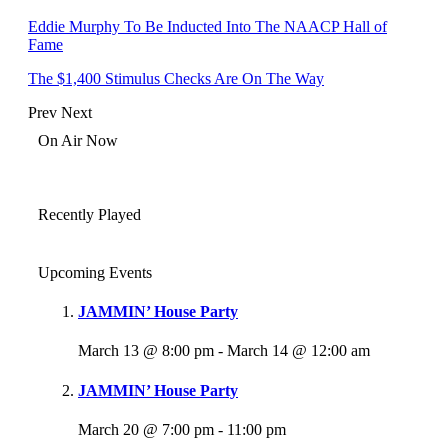
Eddie Murphy To Be Inducted Into The NAACP Hall of
Fame
The $1,400 Stimulus Checks Are On The Way
Prev
Next
On Air Now
Recently Played
Upcoming Events
JAMMIN’ House Party
March 13 @ 8:00 pm
-
March 14 @ 12:00 am
JAMMIN’ House Party
March 20 @ 7:00 pm
-
11:00 pm