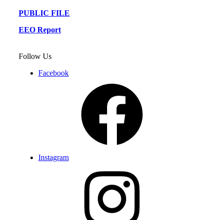
PUBLIC FILE
EEO Report
Follow Us
Facebook
Instagram