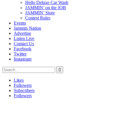
Hello Deluxe Car Wash
JAMMIN’ on the JOB
JAMMIN’ Store
Contest Rules
Events
Jammin Nation
Advertise
Listen Live
Contact Us
Facebook
Twitter
Instagram
Likes
Followers
Subscribers
Followers