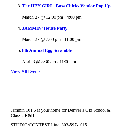
The HEY GIRL! Boss Chicks Vendor Pop Up
March 27 @ 12:00 pm
-
4:00 pm
JAMMIN’ House Party
March 27 @ 7:00 pm
-
11:00 pm
8th Annual Egg Scramble
April 3 @ 8:30 am
-
11:00 am
View All Events
Follow Us
@jammin1015
Jammin 101.5 is your home for Denver’s Old School &
Classic R&B
STUDIO/CONTEST Line: 303-597-1015