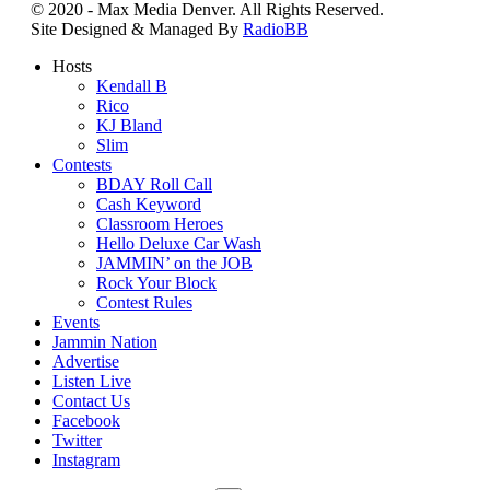
© 2020 - Max Media Denver. All Rights Reserved.
Site Designed & Managed By
RadioBB
Hosts
Kendall B
Rico
KJ Bland
Slim
Contests
BDAY Roll Call
Cash Keyword
Classroom Heroes
Hello Deluxe Car Wash
JAMMIN’ on the JOB
Rock Your Block
Contest Rules
Events
Jammin Nation
Advertise
Listen Live
Contact Us
Facebook
Twitter
Instagram