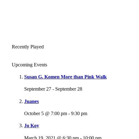
Recently Played
Upcoming Events
Susan G. Komen More than Pink Walk
September 27
-
September 28
Juanes
October 5 @ 7:00 pm
-
9:30 pm
Jo Koy
March 19, 2021 @ 6:30 pm
-
10:00 pm