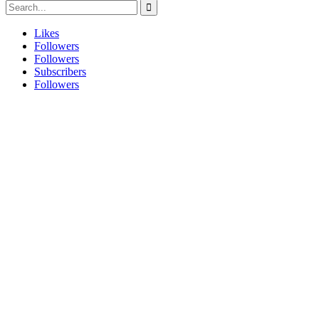
Likes
Followers
Followers
Subscribers
Followers