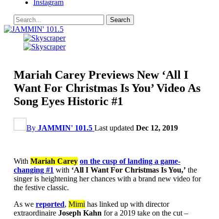
Instagram
Mariah Carey Previews New ‘All I
Want For Christmas Is You’ Video As
Song Eyes Historic #1
By
JAMMIN' 101.5
Last updated
Dec 12, 2019
With
Mariah Carey
on the cusp of landing a game-
changing #1
with
‘All I Want For Christmas Is You,’
the
singer is heightening her chances with a brand new video for
the festive classic.
As we
reported
,
Mimi
has linked up with director
extraordinaire
Joseph Kahn
for a 2019 take on the cut –