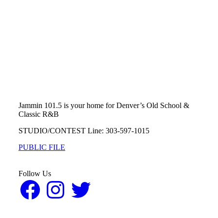
Jammin 101.5 is your home for Denver’s Old School &
Classic R&B
STUDIO/CONTEST Line: 303-597-1015
PUBLIC FILE
Follow Us
Facebook
Instagram
Twitter