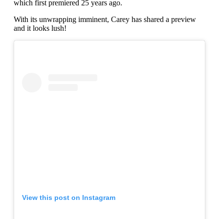
which first premiered 25 years ago.
With its unwrapping imminent, Carey has shared a preview
and it looks lush!
View this post on Instagram