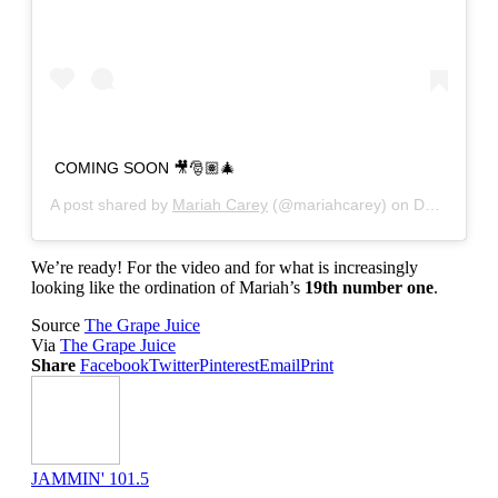
COMING SOON 🎥🎅🏽🎄
A post shared by
Mariah Carey
(@mariahcarey) on
Dec 12, 2019 at 10:11am PST
We’re ready! For the video and for what is increasingly
looking like the ordination of Mariah’s
19th number one
.
Source
The Grape Juice
Via
The Grape Juice
Share
Facebook
Twitter
Pinterest
Email
Print
JAMMIN' 101.5