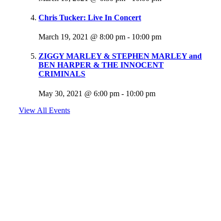
Chris Tucker: Live In Concert
March 19, 2021 @ 8:00 pm
-
10:00 pm
ZIGGY MARLEY & STEPHEN MARLEY and
BEN HARPER & THE INNOCENT
CRIMINALS
May 30, 2021 @ 6:00 pm
-
10:00 pm
View All Events
Follow Us
@jammin1015