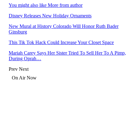
You might also like
More from author
Disney Releases New Holiday Ornaments
New Mural at History Colorado Will Honor Ruth Bader
Ginsburg
This Tik Tok Hack Could Increase Your Closet Space
Mariah Carey Says Her Sister Tried To Sell Her To A Pimp,
During Oprah…
Prev
Next
On Air Now