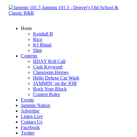
Jammin 101.5 - Denver's Old School &
Classic R&B
Hosts
Kendall B
Rico
KJ Bland
Slim
Contests
BDAY Roll Call
Cash Keyword
Classroom Heroes
Hello Deluxe Car Wash
JAMMIN’ on the JOB
Rock Your Block
Contest Rules
Events
Jammin Nation
Advertise
Listen Live
Contact Us
Facebook
Twitter