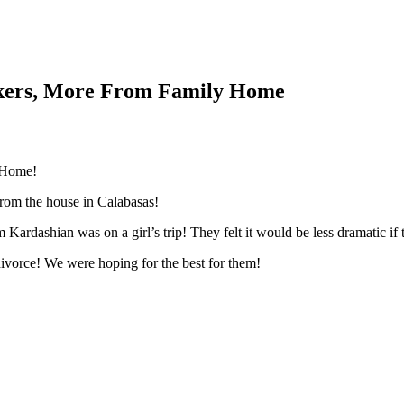
akers, More From Family Home
 Home!
rom the house in Calabasas!
ardashian was on a girl’s trip! They felt it would be less dramatic if 
ivorce! We were hoping for the best for them!