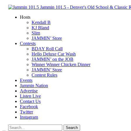
Jammin 101.5 - Denver's Old School & Classic
Hosts
Kendall B
KJ Bland
Slim
JAMMIN’ Store
Contests
BDAY Roll Call
Hello Deluxe Car Wash
JAMMIN’ on the JOB
Winner Winner Chicken Dinner
JAMMIN’ Store
Contest Rules
Events
Jammin Nation
Advertise
Listen Live
Contact Us
Facebook
Twitter
Instagram