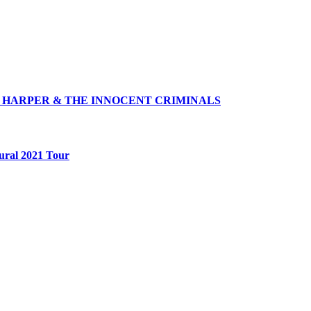
 HARPER & THE INNOCENT CRIMINALS
ural 2021 Tour
Follow Us
@jammin1015