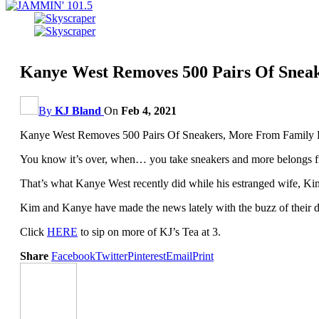
Kanye West Removes 500 Pairs Of Sne
By
KJ Bland
On
Feb 4, 2021
Kanye West Removes 500 Pairs Of Sneakers, More From Family
You know it’s over, when… you take sneakers and more belongs f
That’s what Kanye West recently did while his estranged wife, Kim K
Kim and Kanye have made the news lately with the buzz of their d
Click
HERE
to sip on more of KJ’s Tea at 3.
Share
Facebook
Twitter
Pinterest
Email
Print