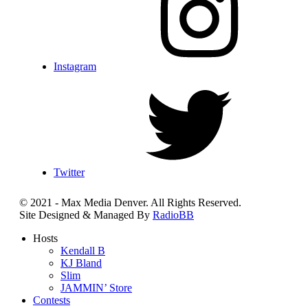
Instagram
Twitter
© 2021 - Max Media Denver. All Rights Reserved.
Site Designed & Managed By
RadioBB
Hosts
Kendall B
KJ Bland
Slim
JAMMIN’ Store
Contests