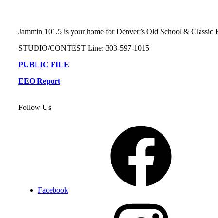
Jammin 101.5 is your home for Denver’s Old School & Classi
STUDIO/CONTEST Line: 303-597-1015
PUBLIC FILE
EEO Report
Follow Us
Facebook