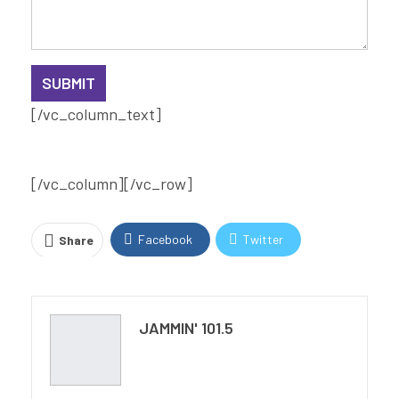
[/vc_column_text]
[/vc_column][/vc_row]
Facebook
Twitter
Share
Pinterest
Email
Print
JAMMIN' 101.5