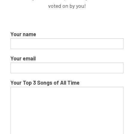
voted on by you!
Your name
Your email
Your Top 3 Songs of All Time