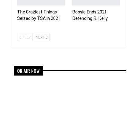
The Craziest Things
Boosie Ends 2021
Seized by TSA in 2021
Defending R. Kelly
PREV
NEXT
ON AIR NOW