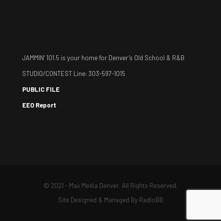
JAMMIN’ 101.5 is your home for Denver’s Old School & R&B
STUDIO/CONTEST Line: 303-597-1015
PUBLIC FILE
EEO Report
© 2021 - Max Media Denver. All Rights Reserved.
Site Designed & Managed By
RadioBB