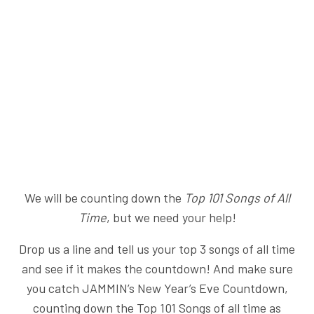
We will be counting down the
Top 101 Songs of All
Time
, but we need your help!
Drop us a line and tell us your top 3 songs of all time
and see if it makes the countdown! And make sure
you catch JAMMIN’s New Year’s Eve Countdown,
counting down the Top 101 Songs of all time as