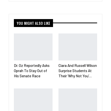
YOU MIGHT ALSO LIKE
Dr. Oz Reportedly Asks
Ciara And Russell Wilson
Oprah To Stay Out of
Surprise Students At
His Senate Race
Their ‘Why Not You’…