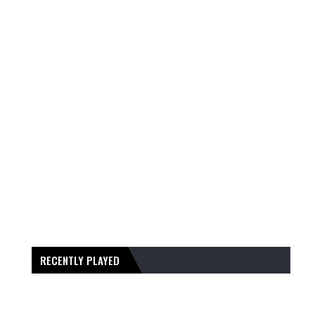
RECENTLY PLAYED