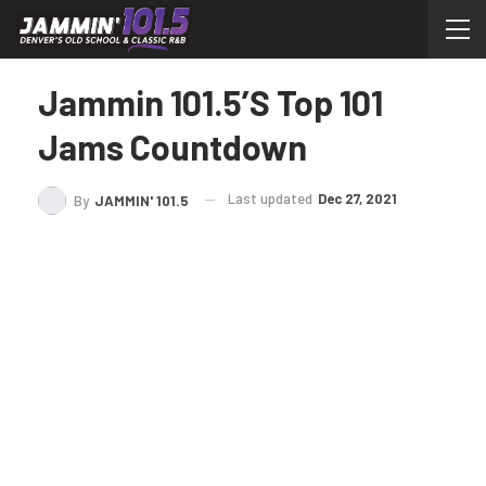
Jammin 101.5’s Top 101
Jams Countdown
Last updated
Dec 27, 2021
By
JAMMIN' 101.5