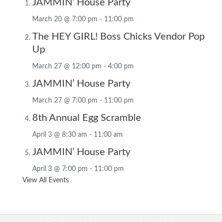
JAMMIN’ House Party
March 20 @ 7:00 pm
-
11:00 pm
The HEY GIRL! Boss Chicks Vendor Pop
Up
March 27 @ 12:00 pm
-
4:00 pm
JAMMIN’ House Party
March 27 @ 7:00 pm
-
11:00 pm
8th Annual Egg Scramble
April 3 @ 8:30 am
-
11:00 am
JAMMIN’ House Party
April 3 @ 7:00 pm
-
11:00 pm
View All Events