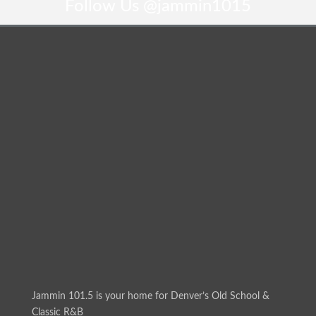
Follow Us
@jammin1015
Jammin 101.5 is your home for Denver’s Old School &
Classic R&B