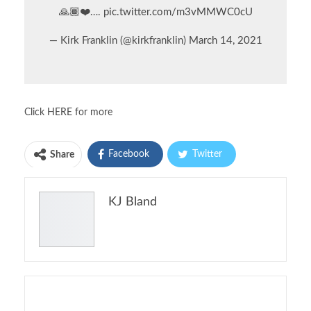
🙏🏾❤️….
pic.twitter.com/m3vMMWC0cU
— Kirk Franklin (@kirkfranklin)
March 14, 2021
Click
HERE
for more
Facebook
Twitter
Share
Pinterest
Email
KJ Bland
Print
You might also like