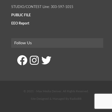
STUDIO/CONTEST Line: 303-597-1015
PUBLIC FILE
EEO Report
Follow Us
Facebook
Instagram
Twitter
© 2021 - Max Media Denver. All Rights Reserved.
Site Designed & Managed By
RadioBB