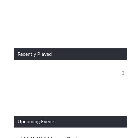
Recently Played
Upcoming Events