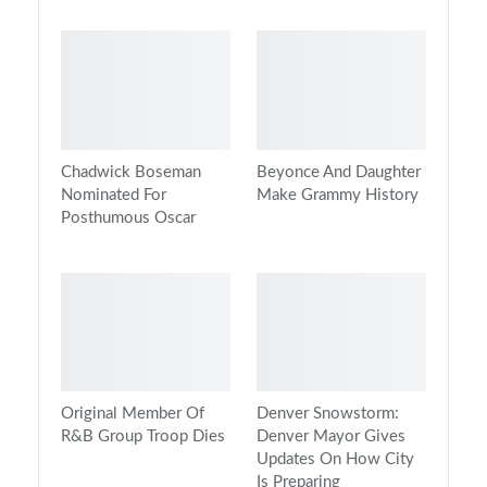
Chadwick Boseman
Beyonce And Daughter
Nominated For
Make Grammy History
Posthumous Oscar
Original Member Of
Denver Snowstorm:
R&B Group Troop Dies
Denver Mayor Gives
Updates On How City
Is Preparing