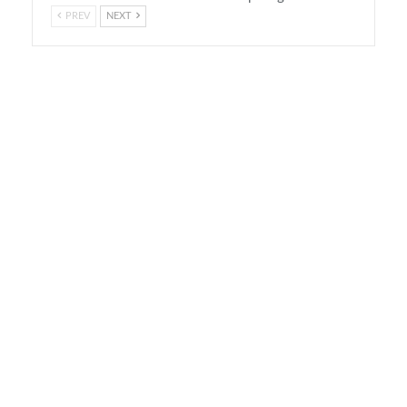
PREV
NEXT
On Air Now