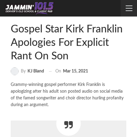
Gospel Star Kirk Franklin
Apologies For Explicit
Rant On Son
On
Mar 15, 2021
By
KJ Bland
Grammy-winning gospel performer Kirk Franklin is
apologizing after his adult son posted audio on social media
of the famed songwriter and choir director hurling profanity
during an argument.