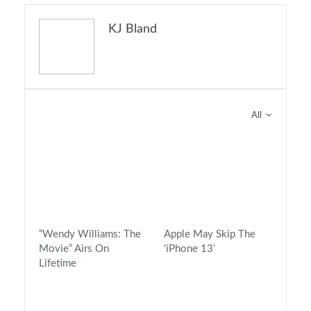
KJ Bland
You might also like
All
“Wendy Williams: The
Apple May Skip The
Movie” Airs On
‘iPhone 13’
Lifetime