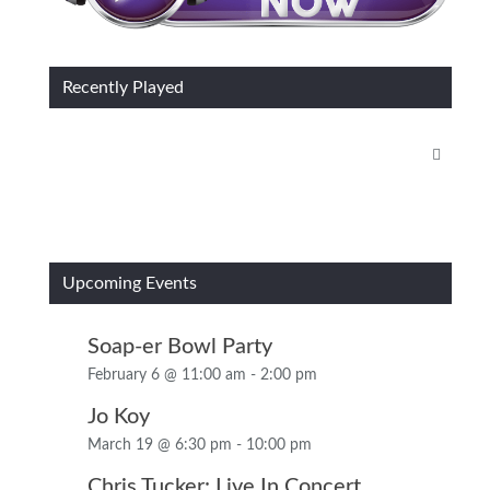
Recently Played
Upcoming Events
Soap-er Bowl Party
February 6 @ 11:00 am
-
2:00 pm
Jo Koy
March 19 @ 6:30 pm
-
10:00 pm
Chris Tucker: Live In Concert