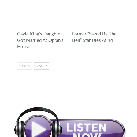
Gayle King’s Daughter
Former “Saved By The
Got Married At Oprah’s
Bell” Star Dies At 44
House
PREV
NEXT
On Air Now