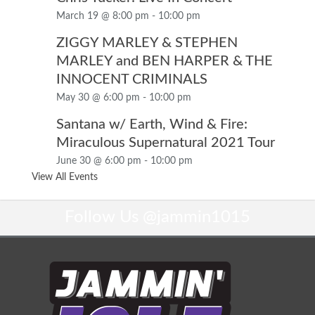
March 19 @ 8:00 pm
-
10:00 pm
ZIGGY MARLEY & STEPHEN
MARLEY and BEN HARPER & THE
INNOCENT CRIMINALS
May 30 @ 6:00 pm
-
10:00 pm
Santana w/ Earth, Wind & Fire:
Miraculous Supernatural 2021 Tour
June 30 @ 6:00 pm
-
10:00 pm
View All Events
Follow Us
@jammin1015