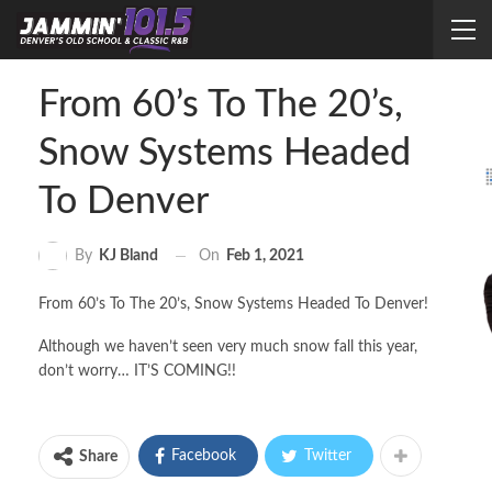
From 60’s To The 20’s,
Snow Systems Headed
To Denver
On
Feb 1, 2021
By
KJ Bland
From 60’s To The 20’s, Snow Systems Headed To Denver!
Although we haven’t seen very much snow fall this year,
don’t worry… IT’S COMING!!
Facebook
Twitter
Share