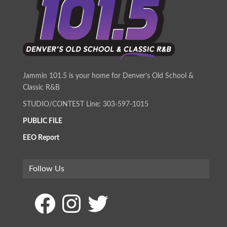
Jammin 101.5 is your home for Denver’s Old School &
Classic R&B
STUDIO/CONTEST Line: 303-597-1015
PUBLIC FILE
EEO Report
Follow Us
Facebook
Instagram
Twitter